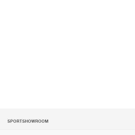
SPORTSHOWROOM
O nas