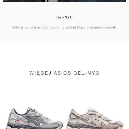
Gel-NYC
Odważne partnerstwo dwóch wysokiej klasy globalnych marek.
WIĘCEJ ASICS GEL-NYC