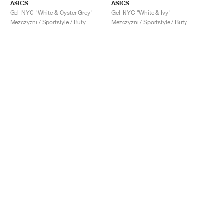
ASICS
ASICS
Gel-NYC "White & Oyster Grey"
Gel-NYC "White & Ivy"
Mezczyzni / Sportstyle / Buty
Mezczyzni / Sportstyle / Buty