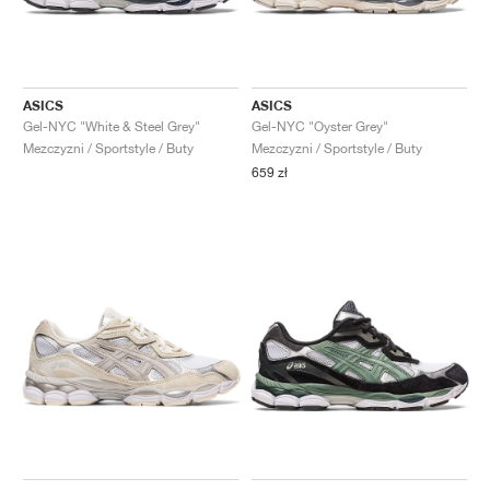
ASICS
ASICS
Gel-NYC "White & Steel Grey"
Gel-NYC "Oyster Grey"
Mezczyzni / Sportstyle / Buty
Mezczyzni / Sportstyle / Buty
659 zł