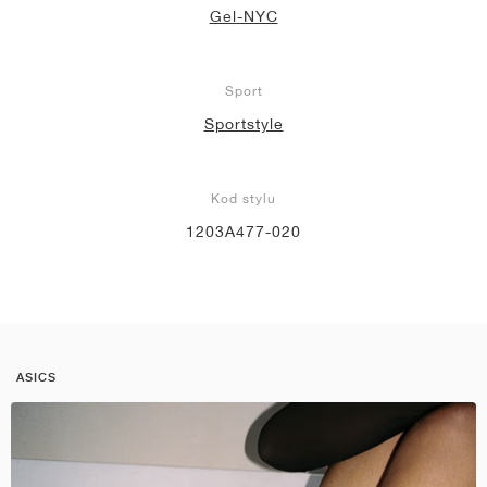
Gel-NYC
Sport
Sportstyle
Kod stylu
1203A477-020
ASICS