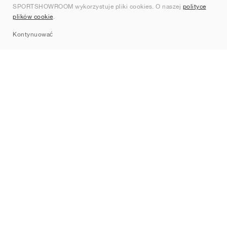
SPORTSHOWROOM wykorzystuje pliki cookies. O naszej
polityce
Kontakt
plików cookie
.
Sitemap
Kontynuować
Marki
Nike
Jordan
adidas
New Balance
ASICS
PUMA
Converse
Vans
Hoka
Salomon
On