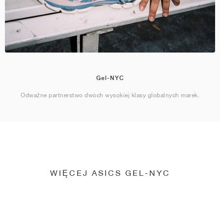
Gel-NYC
Odważne partnerstwo dwóch wysokiej klasy globalnych marek.
WIĘCEJ ASICS GEL-NYC