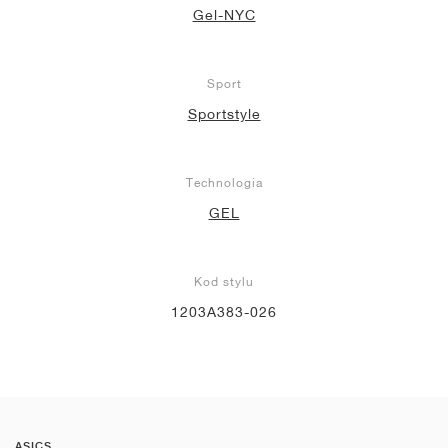
Gel-NYC
Sport
Sportstyle
Technologia
GEL
Kod stylu
1203A383-026
ASICS