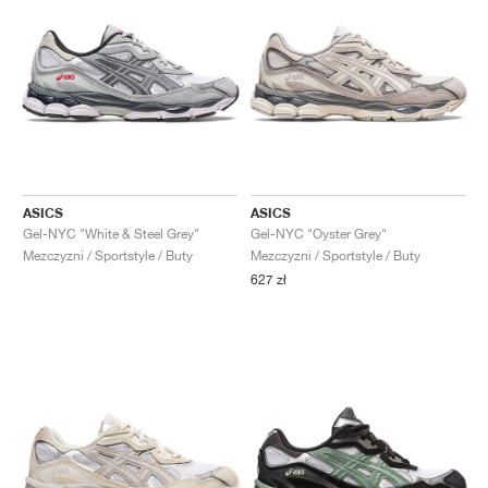
ASICS
ASICS
Gel-NYC "White & Steel Grey"
Gel-NYC "Oyster Grey"
Mezczyzni / Sportstyle / Buty
Mezczyzni / Sportstyle / Buty
627 zł