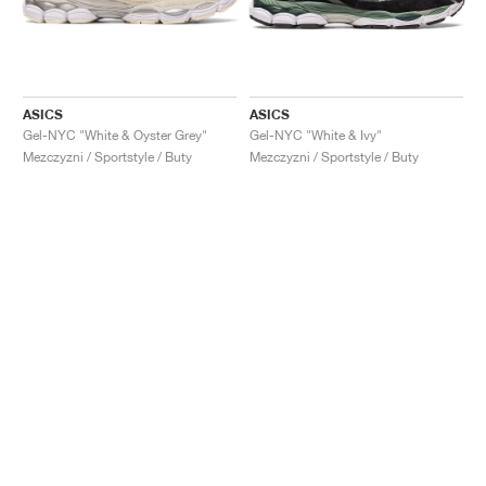
ASICS
ASICS
Gel-NYC "White & Oyster Grey"
Gel-NYC "White & Ivy"
Mezczyzni / Sportstyle / Buty
Mezczyzni / Sportstyle / Buty