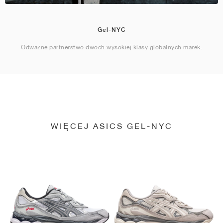
Gel-NYC
Odważne partnerstwo dwóch wysokiej klasy globalnych marek.
WIĘCEJ ASICS GEL-NYC