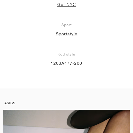
Gel-NYC
Sport
Sportstyle
Kod stylu
1203A477-200
ASICS