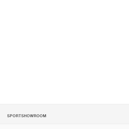
SPORTSHOWROOM
O nas