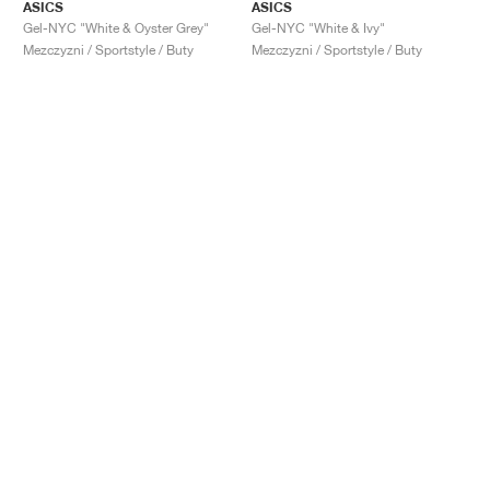
ASICS
ASICS
Gel-NYC "White & Oyster Grey"
Gel-NYC "White & Ivy"
Mezczyzni / Sportstyle / Buty
Mezczyzni / Sportstyle / Buty