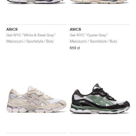
ASICS
ASICS
Gel-NYC "White & Steel Grey"
Gel-NYC "Oyster Grey"
Mezczyzni / Sportstyle / Buty
Mezczyzni / Sportstyle / Buty
659 zł