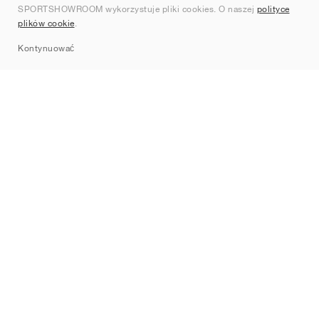
SPORTSHOWROOM wykorzystuje pliki cookies. O naszej
polityce
Kontakt
plików cookie
.
Sitemap
Kontynuować
Marki
Nike
Jordan
adidas
New Balance
ASICS
PUMA
Converse
Vans
Hoka
Salomon
On