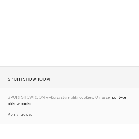
SPORTSHOWROOM
O nas
SPORTSHOWROOM wykorzystuje pliki cookies. O naszej
polityce
Kontakt
plików cookie
.
Sitemap
Kontynuować
Marki
Nike