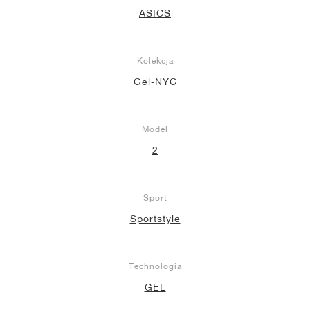
ASICS
Kolekcja
Gel-NYC
Model
2
Sport
Sportstyle
Technologia
GEL