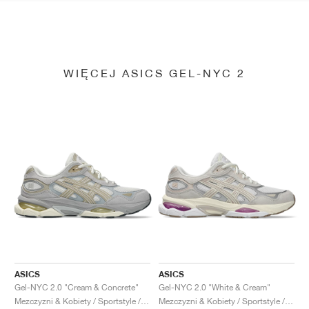
WIĘCEJ ASICS GEL-NYC 2
ASICS
ASICS
Gel-NYC 2.0 "Cream & Concrete"
Gel-NYC 2.0 "White & Cream"
Mezczyzni & Kobiety / Sportstyle / Buty
Mezczyzni & Kobiety / Sportstyle / Buty