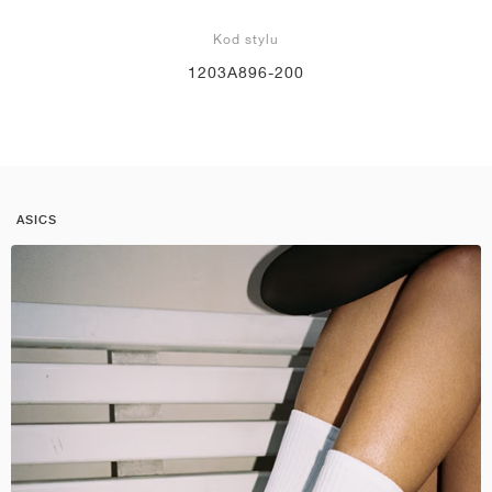
Kod stylu
1203A896-200
ASICS