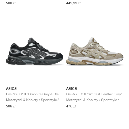
500 zł
449,99 zł
ASICS
ASICS
Gel-NYC 2.0 "Graphite Grey & Black"
Gel-NYC 2.0 "White & Feather Grey"
Mezczyzni & Kobiety / Sportstyle / Buty
Mezczyzni & Kobiety / Sportstyle / Buty
506 zł
476 zł