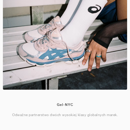
Gel-NYC
Odważne partnerstwo dwóch wysokiej klasy globalnych marek.