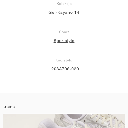
Kolekcja
Gel-Kayano 14
Sport
Sportstyle
Kod stylu
1203A706-020
ASICS