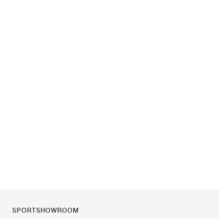
SPORTSHOWROOM