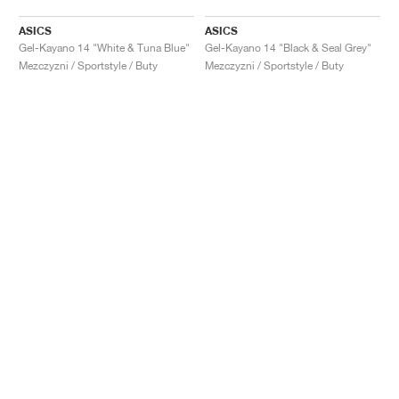
ASICS
ASICS
Gel-Kayano 14 "White & Tuna Blue"
Gel-Kayano 14 "Black & Seal Grey"
Mezczyzni / Sportstyle / Buty
Mezczyzni / Sportstyle / Buty