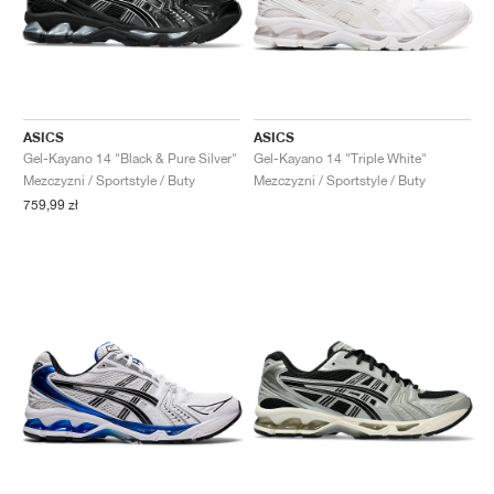
ASICS
ASICS
Gel-Kayano 14 "Black & Pure Silver"
Gel-Kayano 14 "Triple White"
Mezczyzni / Sportstyle / Buty
Mezczyzni / Sportstyle / Buty
759,99 zł