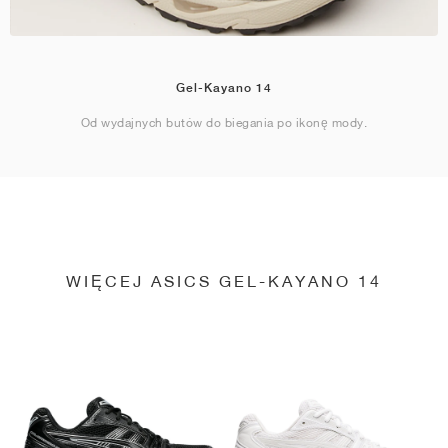
Gel-Kayano 14
Od wydajnych butów do biegania po ikonę mody.
WIĘCEJ ASICS GEL-KAYANO 14