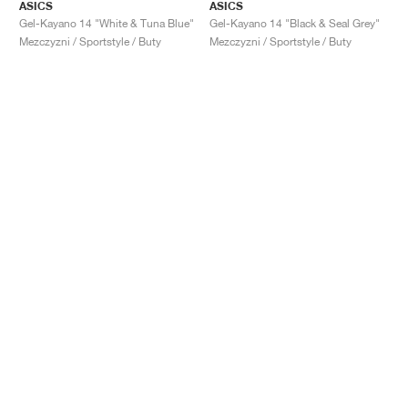
ASICS
ASICS
Gel-Kayano 14 "White & Tuna Blue"
Gel-Kayano 14 "Black & Seal Grey"
Mezczyzni / Sportstyle / Buty
Mezczyzni / Sportstyle / Buty