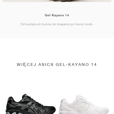
Gel-Kayano 14
Od wydajnych butów do biegania po ikonę mody.
WIĘCEJ ASICS GEL-KAYANO 14