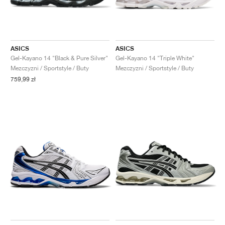
ASICS
ASICS
Gel-Kayano 14 "Black & Pure Silver"
Gel-Kayano 14 "Triple White"
Mezczyzni / Sportstyle / Buty
Mezczyzni / Sportstyle / Buty
759,99 zł