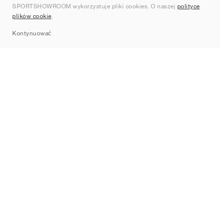
SPORTSHOWROOM wykorzystuje pliki cookies. O naszej
polityce
Kontakt
plików cookie
.
Sitemap
Kontynuować
Marki
Nike
Jordan
adidas
New Balance
ASICS
PUMA
Converse
Vans
Hoka
Salomon
On