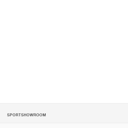
SPORTSHOWROOM
O nas