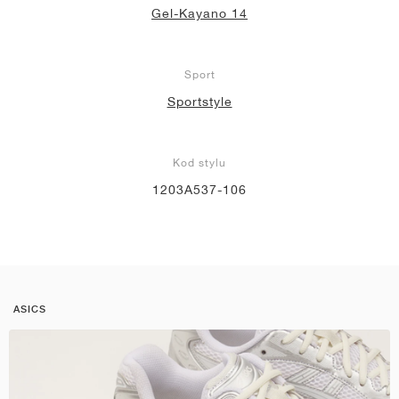
Gel-Kayano 14
Sport
Sportstyle
Kod stylu
1203A537-106
ASICS