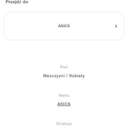
FIELD GENERAL
CRAZE
ADIRACER
MULE
471
GEL-CUMULUS 16
G.T. CUT
FORCE 58
TEKKIRA CUP
508
JORDAN
Przejdź do
KILLSHOT 2
MOTO 2K
ITALIA
LEGACY 312
ALLERDALE
G.T. FUTURE
PS8
ALOHA SUPER
600
ASICS
TOTAL 90
PHENOMENA
FORUM
JUMPMAN JACK
2000
VERTEBRAE
808
AVA ROVER
1000
HAMBURG
204L
AIR MAX 95
933
MIND
860V2
Płeć
Mezczyzni / Kobiety
AIR RIFT
Marka
ASICS
Kolekcja