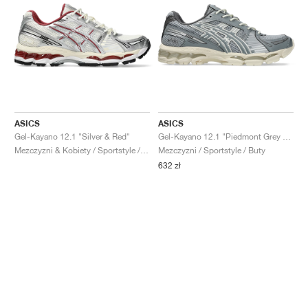
ASICS
ASICS
Gel-Kayano 12.1 "Silver & Red"
Gel-Kayano 12.1 "Piedmont Grey & Gravel"
Mezczyzni & Kobiety / Sportstyle / Buty
Mezczyzni / Sportstyle / Buty
632 zł