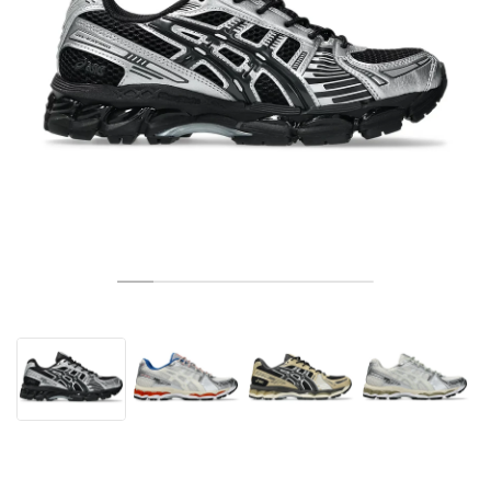
TENIS
ALL
NIKE
ADIDAS
NEW BALANCE
MARKI
V2K RUN
VAPORMAX
SL 72
6
9060
GEL-1130
INHALE
SAUCONY
VOMERO
ADIZERO ADIOS PRO
FUELCELL REBEL
NOVABLAST
FOREVERRUN NITRO™
KIGER
TERREX FREE HIKER
TEKTREL
SAUCONY
PHANTOM
COPA
KING
442
LEBRON
TATUM
HARDEN
SCOOT
HESI LOW
ALL
METCON
DROPSET
NEW BALANCE
GOLF
ALL
NIKE
ADIDAS
NEW BALANCE
ASICS
P-6000
270
JABBAR
11
480
GT-2160
H-STREET
SALOMON
STRUCTURE
ADIZERO BOSTON
FUELCELL SUPERCOMP ELITE
SUPERBLAST
VELOCITY NITRO™
PEGASUS
TERREX SKYCHASER
KD
ZION
DAME
STEWIE
TWO WXY
FREE METCON
RAPIDMOVE
ASICS
ALL
SB
ALL
SAMBA
ALL
1010
ALL
VANS
ARCHIWUM
ALL
NIKE
ADIDAS
PUMA
V5 RNR
DN
TAEKWONDO
12
990
GEL-QUANTUM
KING INDOOR
MIZUNO
MAXFLY
ADIZERO EVO SL
METASPEED
JUNIPER
TERREX TRAILMAKER
GIANNIS
40
D.O.N.
HALI
FRESH FOAM BB
ROMALEOS
ADIPOWER
ON
DUNK
GAZELLE
272
ASICS
ALL
VAPOR
ALL
BARRICADE
COCO CG
COURT FF
MARKI
INITIATOR
SNDR
TOKYO
13
991
GEL-VENTURE 6
V-S1
DRAGONFLY
JA
HEIR
ADIZERO SELECT
ALL-PRO NITRO™
FREE 2025
BLAZER
SUPERSTAR
306
CONVERSE
GP CHALLENGE
ADIZERO CYBERSONIC
COCO DELRAY
SOLUTION SPEED FF
VICTORY TOUR
TOUR360
AVANT
AIR SUPERFLY
180
JAPAN
14
T500
GEL-KINETIC FLUENT
VICTORY
BOOK
LEBRON TR1
JANOSKI
BUSENITZ
417
JORDAN
ADIZERO UBERSONIC
FUELCELL 996
GEL-RESOLUTION
INFINITY TOUR
CODECHAOS
ROYALE
NIKE
SHOX
TL 2.5
ADIZERO ARUKU
FLIGHT COURT
1000
GEL-DS TRAINER 14
SABRINA
NYJAH
TYSHAWN
430
AVACOURT
SOLUTION SWIFT FF
VICTORY PRO
ADIZERO ZG
SHADOWCAT
ADIDAS
AIR PEGASUS 2005
PORTAL
LIGHTBLAZE
SPIZIKE
740
GEL-K1011
A'ONE
ISHOD
PUIG
440
DEFIANT SPEED
GEL-CHALLENGER
FREE GOLF
NEW BALANCE
ASTROGRABBER
MUSE
MEGARIDE
TRUNNER
2010
GEL-KAYANO 12.1
G.T. HUSTLE
P-ROD
NORA
480
ASICS