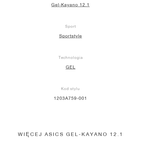
Gel-Kayano 12.1
Sport
Sportstyle
Technologia
GEL
Kod stylu
1203A759-001
WIĘCEJ ASICS GEL-KAYANO 12.1