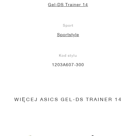
Gel-DS Trainer 14
Sport
Sportstyle
Kod stylu
1203A607-300
WIĘCEJ ASICS GEL-DS TRAINER 14