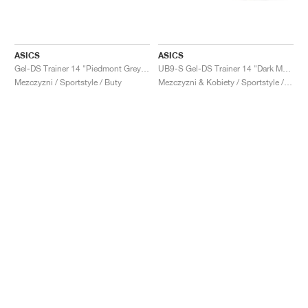
ASICS
ASICS
Gel-DS Trainer 14 "Piedmont Grey & Ivory"
UB9-S Gel-DS Trainer 14 "Dark Mustard & Truffle Grey"
Mezczyzni / Sportstyle / Buty
Mezczyzni & Kobiety / Sportstyle / Buty