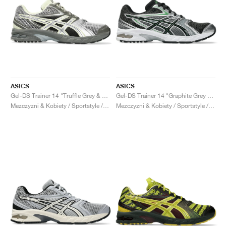
ASICS
ASICS
Gel-DS Trainer 14 "Truffle Grey & Pure Silver"
Gel-DS Trainer 14 "Graphite Grey & Fern"
Mezczyzni & Kobiety / Sportstyle / Buty
Mezczyzni & Kobiety / Sportstyle / Buty