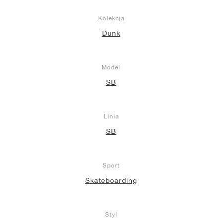
Kolekcja
Dunk
Model
SB
Linia
SB
Sport
Skateboarding
Styl