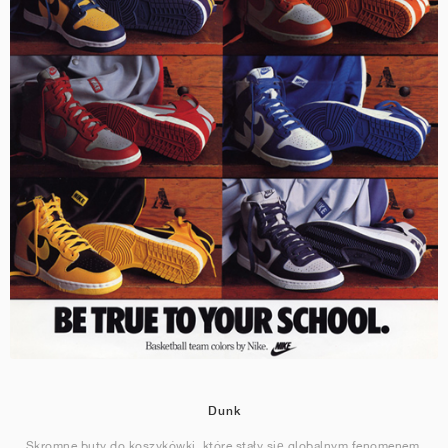
Dunk
Skromne buty do koszykówki, które stały się globalnym fenomenem.