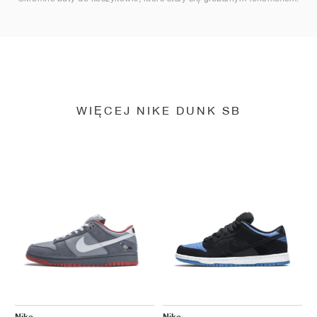
WIĘCEJ NIKE DUNK SB
Nike
Nike