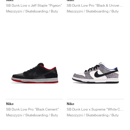
SB Dunk Low x Jeff Staple "Pigeon"
SB Dunk Low Pro "Black & University Blue"
Mezczyzni / Skateboarding / Buty
Mezczyzni / Skateboarding / Buty
Nike
Nike
SB Dunk Low Pro "Black Cement"
SB Dunk Low x Supreme "White Cement"
Mezczyzni / Skateboarding / Buty
Mezczyzni / Skateboarding / Buty