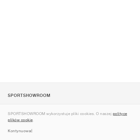
SPORTSHOWROOM
O nas
SPORTSHOWROOM wykorzystuje pliki cookies. O naszej
polityce
Kontakt
plików cookie
.
Sitemap
Kontynuować