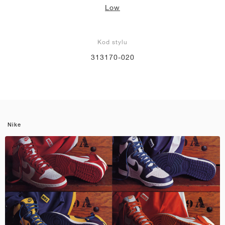
Low
Kod stylu
313170-020
Nike