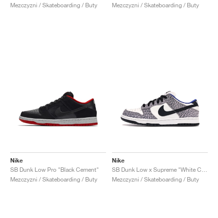
Mezczyzni / Skateboarding / Buty
Mezczyzni / Skateboarding / Buty
Nike
Nike
SB Dunk Low Pro "Black Cement"
SB Dunk Low x Supreme "White Cement"
Mezczyzni / Skateboarding / Buty
Mezczyzni / Skateboarding / Buty