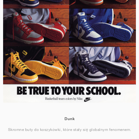
Dunk
Skromne buty do koszykówki, które stały się globalnym fenomenem.