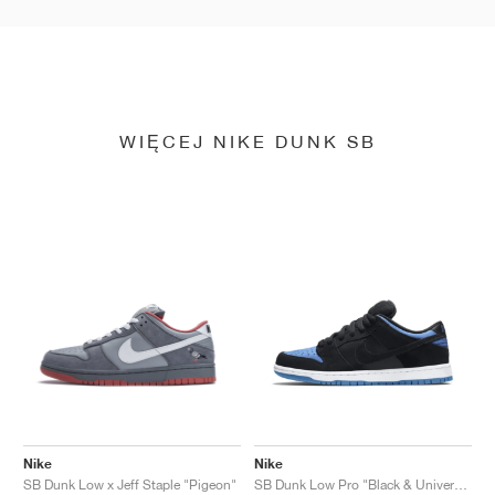
WIĘCEJ NIKE DUNK SB
Nike
Nike
SB Dunk Low x Jeff Staple "Pigeon"
SB Dunk Low Pro "Black & University Blue"