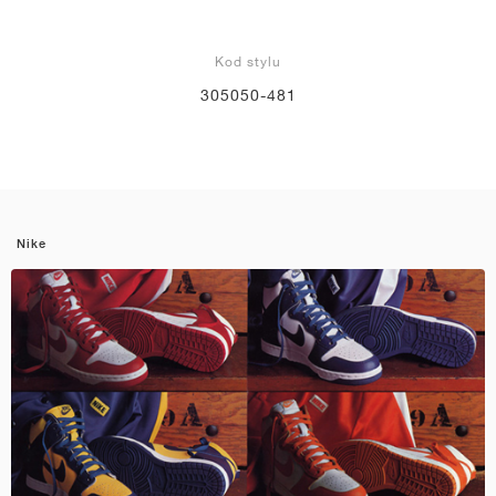
Kod stylu
305050-481
Nike