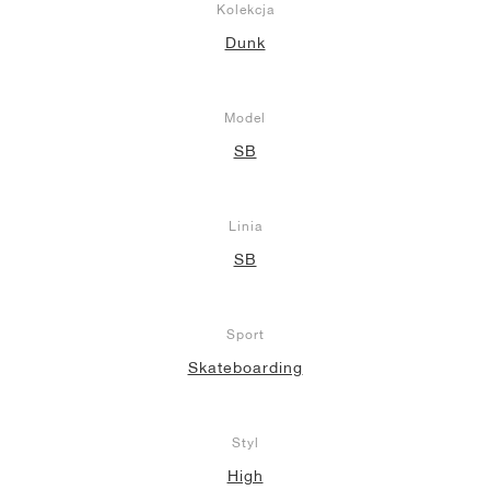
Kolekcja
Dunk
Model
SB
Linia
SB
Sport
Skateboarding
Styl
High