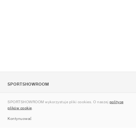
SPORTSHOWROOM
O nas
SPORTSHOWROOM wykorzystuje pliki cookies. O naszej
polityce
Kontakt
plików cookie
.
Sitemap
Kontynuować
Marki