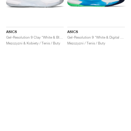
ASICS
ASICS
Gel-Resolution 9 Clay "White & Black"
Gel-Resolution 9 "White & Digital Aqua"
Mezczyzni & Kobiety / Tenis / Buty
Mezczyzni / Tenis / Buty