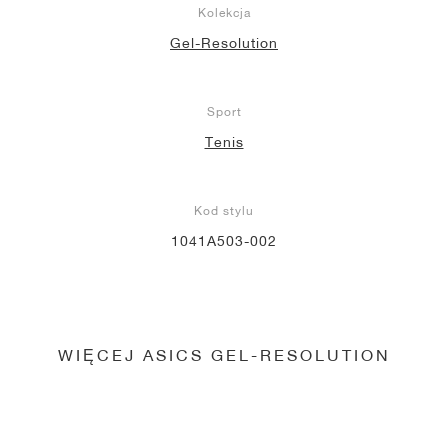
Kolekcja
Gel-Resolution
Sport
Tenis
Kod stylu
1041A503-002
WIĘCEJ ASICS GEL-RESOLUTION