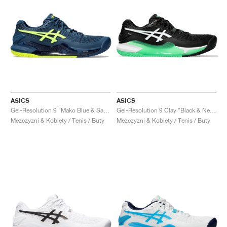
ASICS
ASICS
Gel-Resolution 9 "Mako Blue & Safety Yellow"
Gel-Resolution 9 Clay "Black & New Leaf"
Mezczyzni & Kobiety / Tenis / Buty
Mezczyzni & Kobiety / Tenis / Buty