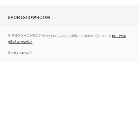
SPORTSHOWROOM
O nas
SPORTSHOWROOM wykorzystuje pliki cookies. O naszej
polityce
Kontakt
plików cookie
.
Sitemap
Kontynuować
Marki
Nike
Jordan
adidas
New Balance
ASICS
PUMA
Converse
Vans