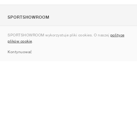
SPORTSHOWROOM
O nas
SPORTSHOWROOM wykorzystuje pliki cookies. O naszej
polityce
Kontakt
plików cookie
.
Sitemap
Kontynuować
Marki
Nike
Jordan
adidas
New Balance
ASICS
PUMA
Converse
Vans