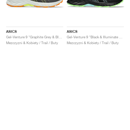
ASICS
ASICS
Gel-Venture 9 "Graphite Grey & Black"
Gel-Venture 9 "Black & Illuminate Mint"
Mezczyzni & Kobiety / Trail / Buty
Mezczyzni & Kobiety / Trail / Buty