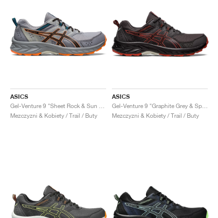
ASICS
ASICS
Gel-Venture 9 "Sheet Rock & Sun Peach"
Gel-Venture 9 "Graphite Grey & Spice Latte"
Mezczyzni & Kobiety / Trail / Buty
Mezczyzni & Kobiety / Trail / Buty