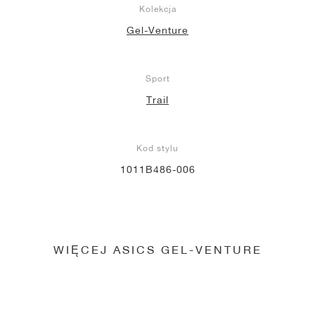
Kolekcja
Gel-Venture
Sport
Trail
Kod stylu
1011B486-006
WIĘCEJ ASICS GEL-VENTURE