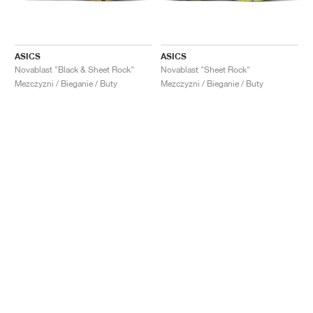
ASICS
ASICS
Novablast "Black & Sheet Rock"
Novablast "Sheet Rock"
Mezczyzni / Bieganie / Buty
Mezczyzni / Bieganie / Buty