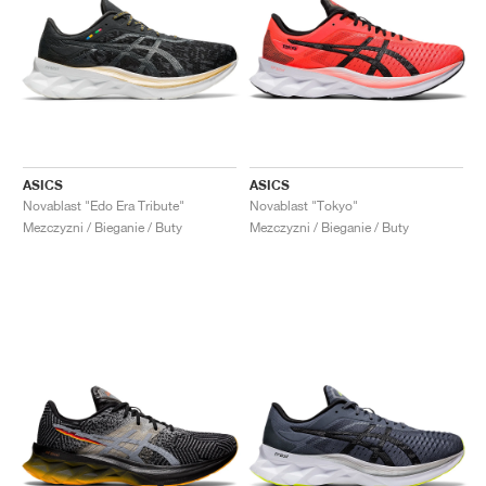
ASICS
ASICS
Novablast "Edo Era Tribute"
Novablast "Tokyo"
Mezczyzni / Bieganie / Buty
Mezczyzni / Bieganie / Buty