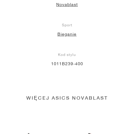
Novablast
Sport
Bieganie
Kod stylu
1011B239-400
WIĘCEJ ASICS NOVABLAST